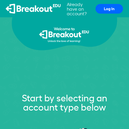
Already
have an
account?
Start by selecting an
account type below